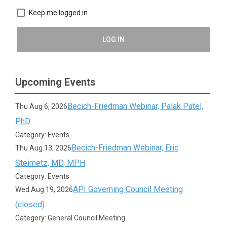
Keep me logged in
LOG IN
Upcoming Events
Becich-Friedman Webinar, Palak Patel,
Thu Aug 6, 2026
PhD
Category: Events
Becich-Friedman Webinar, Eric
Thu Aug 13, 2026
Steimetz, MD, MPH
Category: Events
API Governing Council Meeting
Wed Aug 19, 2026
(closed)
Category: General Council Meeting