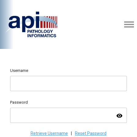
Username
Password
visibility
Retrieve Username
|
Reset Password