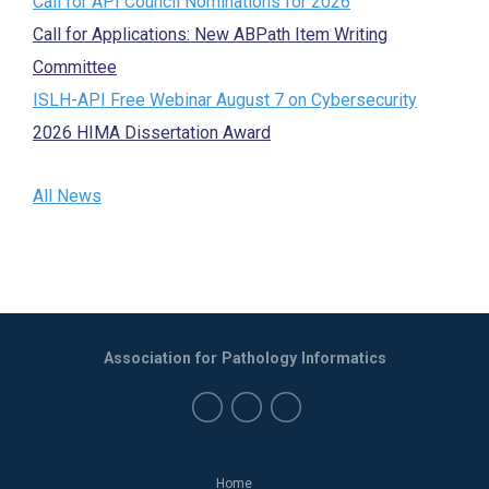
Call for API Council Nominations for 2026
Call for Applications: New ABPath Item Writing
Committee
ISLH-API Free Webinar August 7 on Cybersecurity
2026 HIMA Dissertation Award
All News
Association for Pathology Informatics
Home