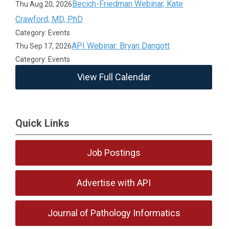
Becich-Friedman Webinar, Kate
Thu Aug 20, 2026
Crawford, MD, PhD
Category: Events
API Webinar: Bryan Dangott
Thu Sep 17, 2026
Category: Events
View Full Calendar
Quick Links
Job Postings
Advertise with API
Journal of Pathology Informatics