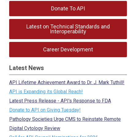
Donate To API
Latest on Technical Standards and
Interoperability
Career Development
Latest News
API Lifetime Achievement Award to Dr. J. Mark Tuthill!
API is Expanding its Global Reach!
Latest Press Release - API's Response to FDA
Donate to API on Giving Tuesday!
Pathology Societies Urge CMS to Reinstate Remote
Digital Cytology Review