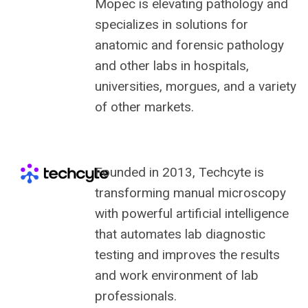
Mopec is elevating pathology and
specializes in solutions for
anatomic and forensic pathology
and other labs in hospitals,
universities, morgues, and a variety
of other markets.
Founded in 2013, Techcyte is
transforming manual microscopy
with powerful artificial intelligence
that automates lab diagnostic
testing and improves the results
and work environment of lab
professionals.