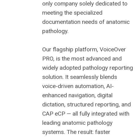
only company solely dedicated to
meeting the specialized
documentation needs of anatomic
pathology.
Our flagship platform, VoiceOver
PRO, is the most advanced and
widely adopted pathology reporting
solution. It seamlessly blends
voice-driven automation, AI-
enhanced navigation, digital
dictation, structured reporting, and
CAP eCP — all fully integrated with
leading anatomic pathology
systems. The result: faster