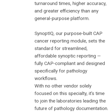
turnaround times, higher accuracy,
and greater efficiency than any
general-purpose platform.
SynoptIQ, our purpose-built CAP
cancer reporting module, sets the
standard for streamlined,
affordable synoptic reporting —
fully CAP-compliant and designed
specifically for pathology
workflows.
With no other vendor solely
focused on this specialty, it’s time
to join the laboratories leading the
future of pathology documentation.