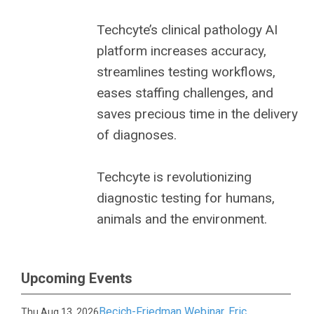
Techcyte’s clinical pathology AI
platform increases accuracy,
streamlines testing workflows,
eases staffing challenges, and
saves precious time in the delivery
of diagnoses.
Techcyte is revolutionizing
diagnostic testing for humans,
animals and the environment.
Upcoming Events
Becich-Friedman Webinar, Eric
Thu Aug 13, 2026