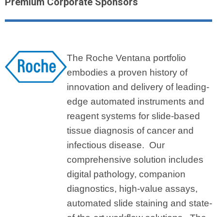
Premium Corporate Sponsors
The Roche Ventana portfolio
embodies a proven history of
innovation and delivery of leading-
edge automated instruments and
reagent systems for slide-based
tissue diagnosis of cancer and
infectious disease. Our
comprehensive solution includes
digital pathology, companion
diagnostics, high-value assays,
automated slide staining and state-