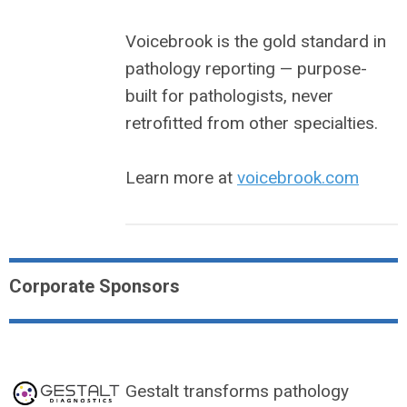
Voicebrook is the gold standard in
pathology reporting — purpose-
built for pathologists, never
retrofitted from other specialties.
Learn more at
voicebrook.com
Corporate Sponsors
Gestalt transforms pathology