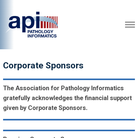
Corporate Sponsors
The Association for Pathology Informatics
gratefully acknowledges the financial support
given by Corporate Sponsors.