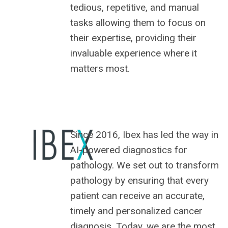
tedious, repetitive, and manual
tasks allowing them to focus on
their expertise, providing their
invaluable experience where it
matters most.
Since 2016, Ibex has led the way in
AI-powered diagnostics for
pathology. We set out to transform
pathology by ensuring that every
patient can receive an accurate,
timely and personalized cancer
diagnosis. Today, we are the most