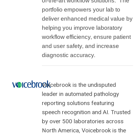
of-the-art workflow solutions
. The
portfolio empowers your lab to
deliver enhanced medical value by
helping you improve laboratory
workflow efficiency, ensure patient
and user safety, and increase
diagnostic accuracy.
Voicebrook is the undisputed
leader in automated pathology
reporting solutions featuring
speech recognition and AI. Trusted
by over 500 laboratories across
North America, Voicebrook is the