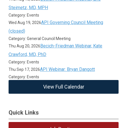
Steimetz, MD, MPH
Category: Events
API Governing Council Meeting
Wed Aug 19, 2026
(closed)
Category: General Council Meeting
Becich-Friedman Webinar, Kate
Thu Aug 20, 2026
Crawford, MD, PhD
Category: Events
API Webinar: Bryan Dangott
Thu Sep 17, 2026
Category: Events
View Full Calendar
Quick Links