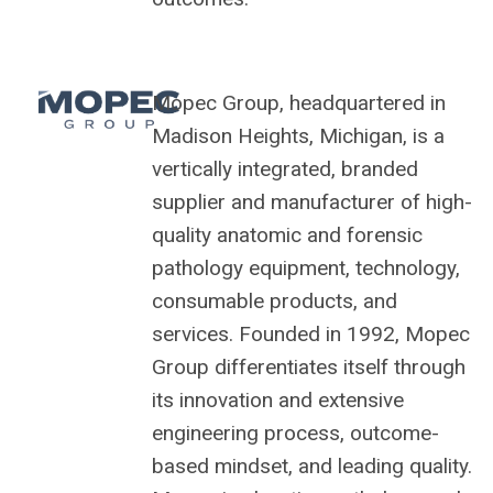
Mopec Group, headquartered in
Madison Heights, Michigan, is a
vertically integrated, branded
supplier and manufacturer of high-
quality anatomic and forensic
pathology equipment, technology,
consumable products, and
services. Founded in 1992, Mopec
Group differentiates itself through
its innovation and extensive
engineering process, outcome-
based mindset, and leading quality.