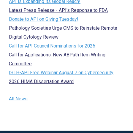
API is Expanding its Global Reach!
Latest Press Release - API's Response to FDA
Donate to API on Giving Tuesday!
Pathology Societies Urge CMS to Reinstate Remote
Digital Cytology Review
Call for API Council Nominations for 2026
Call for Applications: New ABPath Item Writing
Committee
ISLH-API Free Webinar August 7 on Cybersecurity
2026 HIMA Dissertation Award
All News