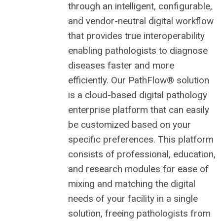
through an intelligent, configurable,
and vendor-neutral digital workflow
that provides true interoperability
enabling pathologists to diagnose
diseases faster and more
efficiently. Our PathFlow® solution
is a cloud-based digital pathology
enterprise platform that can easily
be customized based on your
specific preferences. This platform
consists of professional, education,
and research modules for ease of
mixing and matching the digital
needs of your facility in a single
solution, freeing pathologists from