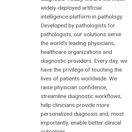
widely-deployed artificial
intelligence platform in pathology.
Developed by pathologists for
pathologists, our solutions serve
the world’s leading physicians,
healthcare organizations and
diagnostic providers. Every day, we
have the privilege of touching the
lives of patients worldwide. We
raise physician confidence,
streamline diagnostic workflows,
help clinicians provide more
personalized diagnosis and, most
importantly, enable better clinical
outcomes.