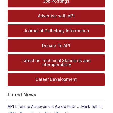
Job Postings
Advertise with API
Journal of Pathology Informatics
Donate To API
Latest on Technical Standards and
Interoperability
Career Development
Latest News
API Lifetime Achievement Award to Dr. J. Mark Tuthill!