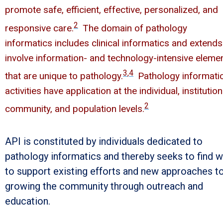
promote safe, efficient, effective, personalized, and
2
responsive care.
The domain of pathology
informatics includes clinical informatics and extends
involve information- and technology-intensive eleme
3
,
4
that are unique to pathology.
Pathology informati
activities have application at the individual, institution
2
community, and population levels.
API is constituted by individuals dedicated to
pathology informatics and thereby seeks to find 
to support existing efforts and new approaches t
growing the community through outreach and
education.