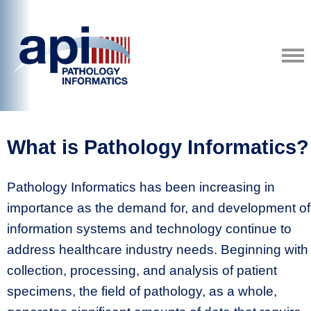
What is Pathology Informatics?
Pathology Informatics has been increasing in
importance as the demand for, and development of
information systems and technology continue to
address healthcare industry needs. Beginning with
collection, processing, and analysis of patient
specimens, the field of pathology, as a whole,