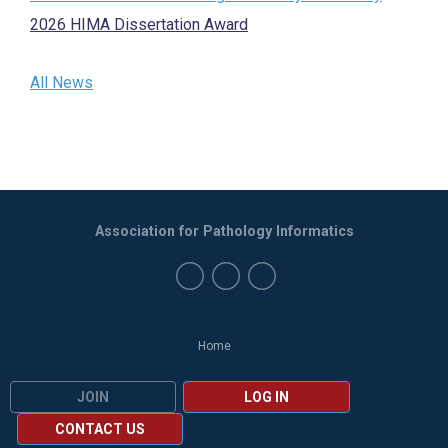
2026 HIMA Dissertation Award
All News
Association for Pathology Informatics
Home
JOIN
LOG IN
CONTACT US