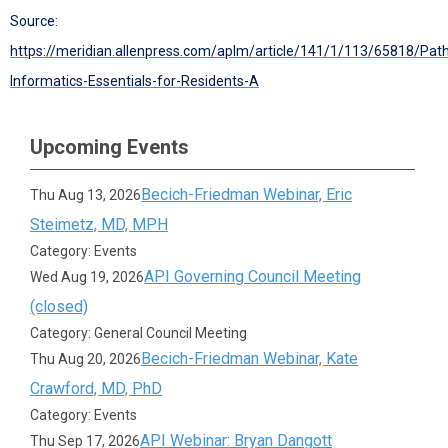
Source:
https://meridian.allenpress.com/aplm/article/141/1/113/65818/Pat
Informatics-Essentials-for-Residents-A
Upcoming Events
Becich-Friedman Webinar, Eric
Thu Aug 13, 2026
Steimetz, MD, MPH
Category: Events
API Governing Council Meeting
Wed Aug 19, 2026
(closed)
Category: General Council Meeting
Becich-Friedman Webinar, Kate
Thu Aug 20, 2026
Crawford, MD, PhD
Category: Events
API Webinar: Bryan Dangott
Thu Sep 17, 2026