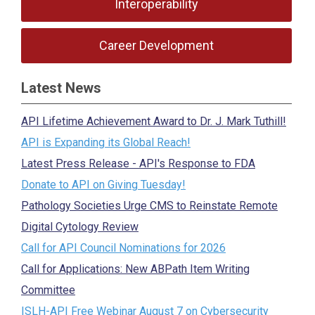
Interoperability
Career Development
Latest News
API Lifetime Achievement Award to Dr. J. Mark Tuthill!
API is Expanding its Global Reach!
Latest Press Release - API's Response to FDA
Donate to API on Giving Tuesday!
Pathology Societies Urge CMS to Reinstate Remote
Digital Cytology Review
Call for API Council Nominations for 2026
Call for Applications: New ABPath Item Writing
Committee
ISLH-API Free Webinar August 7 on Cybersecurity