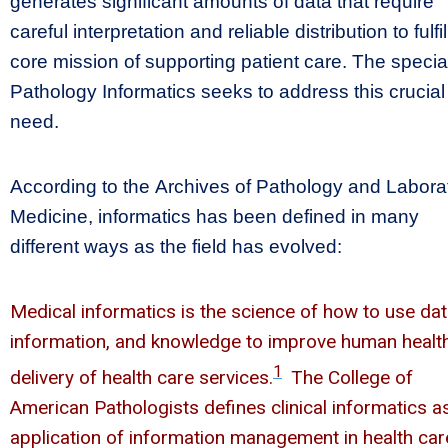
generates significant amounts of data that require
careful interpretation and reliable distribution to fulfil
core mission of supporting patient care. The special
Pathology Informatics seeks to address this crucial
need.
According to the Archives of Pathology and Labora
Medicine, informatics has been defined in many
different ways as the field has evolved:
Medical informatics is the science of how to use dat
information, and knowledge to improve human healt
1
delivery of health care services.
The College of
American Pathologists defines clinical informatics a
application of information management in health car