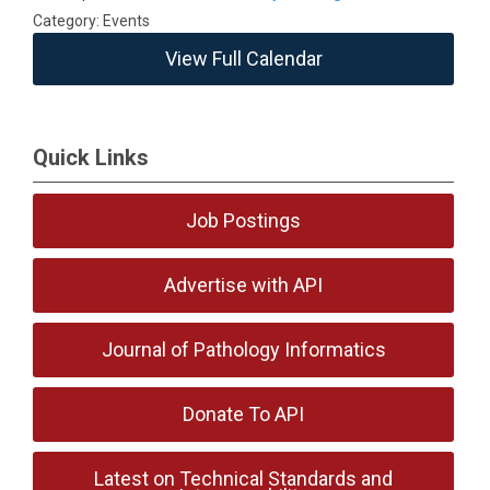
Category: Events
View Full Calendar
Quick Links
Job Postings
Advertise with API
Journal of Pathology Informatics
Donate To API
Latest on Technical Standards and