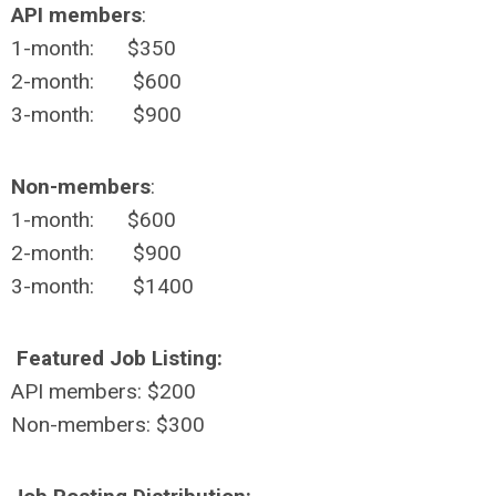
API members
:
1-month: $350
2-month: $600
3-month: $900
Non-members
:
1-month: $600
2-month: $900
3-month: $1400
Featured Job Listing:
API members: $200
Non-members: $300