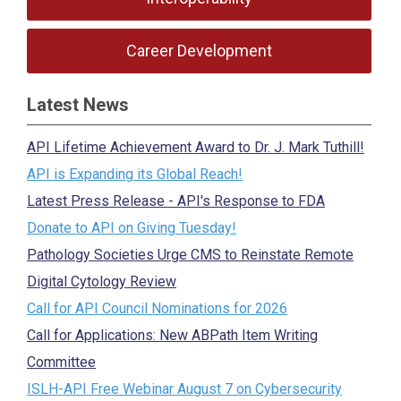
Career Development
Latest News
API Lifetime Achievement Award to Dr. J. Mark Tuthill!
API is Expanding its Global Reach!
Latest Press Release - API's Response to FDA
Donate to API on Giving Tuesday!
Pathology Societies Urge CMS to Reinstate Remote
Digital Cytology Review
Call for API Council Nominations for 2026
Call for Applications: New ABPath Item Writing
Committee
ISLH-API Free Webinar August 7 on Cybersecurity