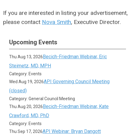
If you are interested in listing your advertisement,
please contact
Nova Smith
, Executive Director.
Upcoming Events
Becich-Friedman Webinar, Eric
Thu Aug 13, 2026
Steimetz, MD, MPH
Category: Events
API Governing Council Meeting
Wed Aug 19, 2026
(closed)
Category: General Council Meeting
Becich-Friedman Webinar, Kate
Thu Aug 20, 2026
Crawford, MD, PhD
Category: Events
API Webinar: Bryan Dangott
Thu Sep 17, 2026