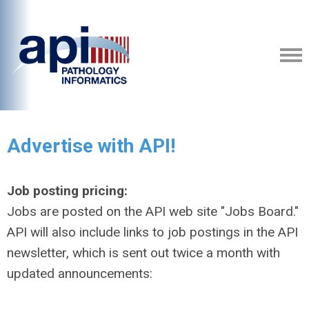
Advertise with API!
Job posting pricing:
Jobs are posted on the API web site "Jobs Board."
API will also include links to job postings in the API
newsletter, which is sent out twice a month with
updated announcements: