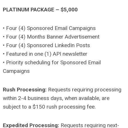
PLATINUM PACKAGE – $5,000
• Four (4) Sponsored Email Campaigns
• Four (4) Months Banner Advertisement
• Four (4) Sponsored LinkedIn Posts
• Featured in one (1) API newsletter
• Priority scheduling for Sponsored Email
Campaigns
Rush Processing:
Requests requiring processing
within 2-4 business days, when available, are
subject to a $150 rush processing fee.
Expedited Processing:
Requests requiring next-