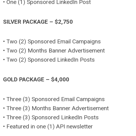
• One (1) Sponsored LinkedIn Post
SILVER PACKAGE – $2,750
• Two (2) Sponsored Email Campaigns
• Two (2) Months Banner Advertisement
• Two (2) Sponsored LinkedIn Posts
GOLD PACKAGE – $4,000
• Three (3) Sponsored Email Campaigns
• Three (3) Months Banner Advertisement
• Three (3) Sponsored LinkedIn Posts
• Featured in one (1) API newsletter