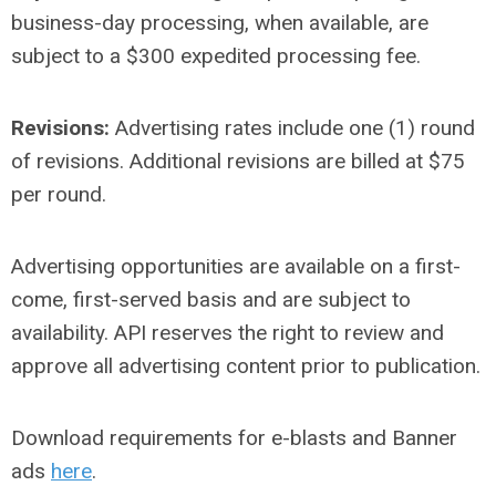
business-day processing, when available, are
subject to a $300 expedited processing fee.
Revisions:
Advertising rates include one (1) round
of revisions. Additional revisions are billed at $75
per round.
Advertising opportunities are available on a first-
come, first-served basis and are subject to
availability. API reserves the right to review and
approve all advertising content prior to publication.
Download requirements for e-blasts and Banner
ads
here
.