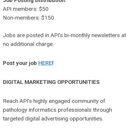
Job Posting Distribution:
API members: $50
Non-members: $150
Jobs are posted in API's bi-monthly newsletters at
no additional charge.
Post your job
HERE
!
DIGITAL MARKETING OPPORTUNITIES
Reach API's highly engaged community of
pathology informatics professionals through
targeted digital advertising opportunities.