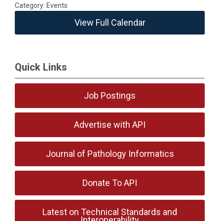
Category: Events
View Full Calendar
Quick Links
Job Postings
Advertise with API
Journal of Pathology Informatics
Donate To API
Latest on Technical Standards and
Interoperability