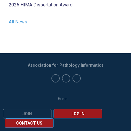
2026 HIMA Dissertation Award
All News
Association for Pathology Informatics
Home
JOIN
LOG IN
CONTACT US