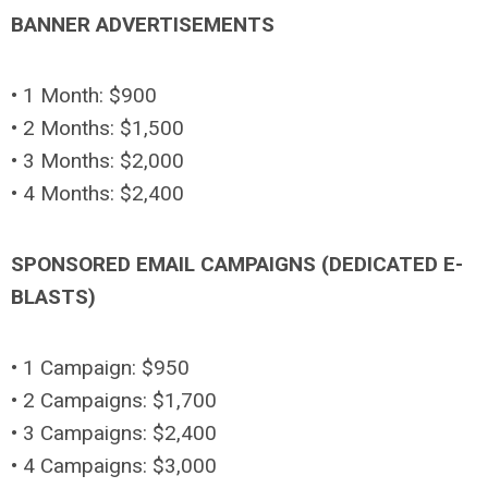
BANNER ADVERTISEMENTS
• 1 Month: $900
• 2 Months: $1,500
• 3 Months: $2,000
• 4 Months: $2,400
SPONSORED EMAIL CAMPAIGNS (DEDICATED E-
BLASTS)
• 1 Campaign: $950
• 2 Campaigns: $1,700
• 3 Campaigns: $2,400
• 4 Campaigns: $3,000