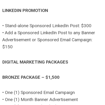
LINKEDIN PROMOTION
• Stand-alone Sponsored LinkedIn Post: $300
• Add a Sponsored LinkedIn Post to any Banner
Advertisement or Sponsored Email Campaign:
$150
DIGITAL MARKETING PACKAGES
BRONZE PACKAGE – $1,500
• One (1) Sponsored Email Campaign
• One (1) Month Banner Advertisement