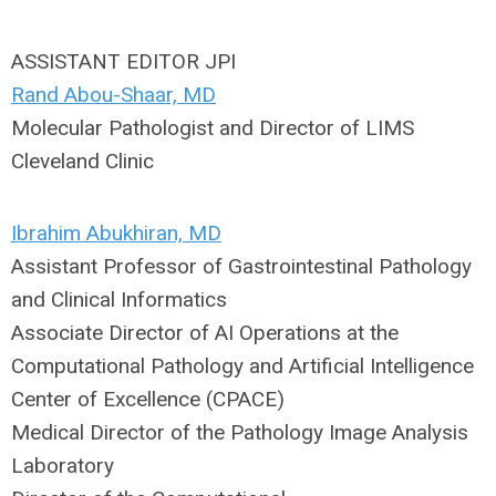
ASSISTANT EDITOR JPI
Rand Abou-Shaar, MD
Molecular Pathologist and Director of LIMS
Cleveland Clinic
Ibrahim
Abukhiran, MD
Assistant Professor of Gastrointestinal Pathology
and Clinical Informatics
Associate Director of AI Operations at the
Computational Pathology and Artificial Intelligence
Center of Excellence (CPACE)
Medical Director of the Pathology Image Analysis
Laboratory