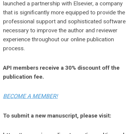
launched a partnership with Elsevier, a company
that is significantly more equipped to provide the
professional support and sophisticated software
necessary to improve the author and reviewer
experience throughout our online publication
process.
API members receive a 30% discount off the
publication fee.
BECOME A MEMBER!
To submit a new manuscript, please visit: