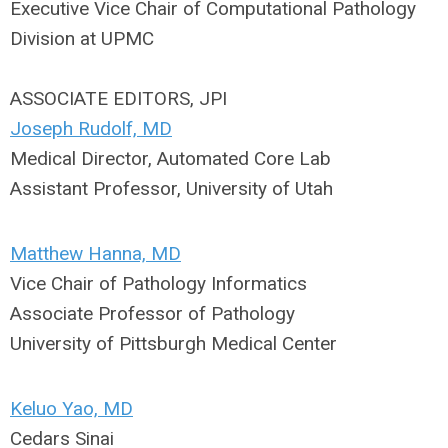
Executive Vice Chair of Computational Pathology
Division at UPMC
ASSOCIATE EDITORS, JPI
Joseph Rudolf, MD
Medical Director, Automated Core Lab
Assistant Professor, University of Utah
Matthew Hanna, MD
Vice Chair of Pathology Informatics
Associate Professor of Pathology
University of Pittsburgh Medical Center
Keluo Yao, MD
Cedars Sinai