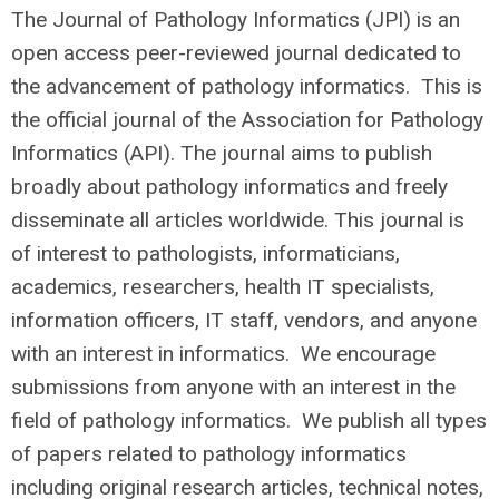
The Journal of Pathology Informatics (JPI) is an
open access peer-reviewed journal dedicated to
the advancement of pathology informatics. This is
the official journal of the Association for Pathology
Informatics (API). The journal aims to publish
broadly about pathology informatics and freely
disseminate all articles worldwide. This journal is
of interest to pathologists, informaticians,
academics, researchers, health IT specialists,
information officers, IT staff, vendors, and anyone
with an interest in informatics. We encourage
submissions from anyone with an interest in the
field of pathology informatics. We publish all types
of papers related to pathology informatics
including original research articles, technical notes,