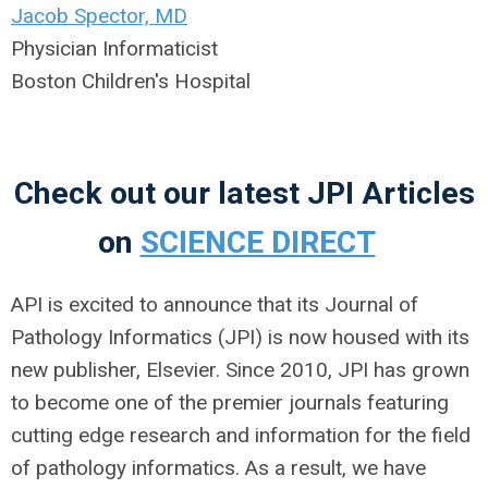
Jacob Spector, MD
Physician Informaticist
Boston Children's Hospital
Check out our latest JPI Articles
on
SCIENCE DIRECT
API is excited to announce that its Journal of
Pathology Informatics (JPI) is now housed with its
new publisher, Elsevier. Since 2010, JPI has grown
to become one of the premier journals featuring
cutting edge research and information for the field
of pathology informatics. As a result, we have