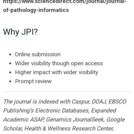
https://www.sciencedirect.com/journal/journal-
of-pathology-informatics
Why
JPI
?
Online submission
Wider visibility though open access
Higher impact with wider visibility
Prompt review
The journal is indexed with Caspur, DOAJ, EBSCO
Publishing’s Electronic Databases, Expanded
Academic ASAP, Genamics JournalSeek, Google
Scholar, Health & Wellness Research Center,