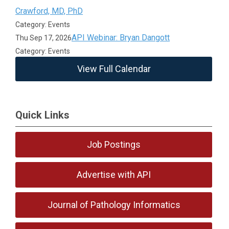
Crawford, MD, PhD
Category: Events
API Webinar: Bryan Dangott
Thu Sep 17, 2026
Category: Events
View Full Calendar
Quick Links
Job Postings
Advertise with API
Journal of Pathology Informatics