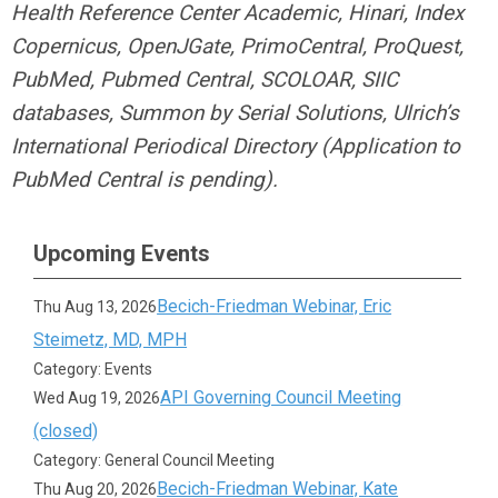
Health Reference Center Academic, Hinari, Index
Copernicus, OpenJGate, PrimoCentral, ProQuest,
PubMed, Pubmed Central, SCOLOAR, SIIC
databases, Summon by Serial Solutions, Ulrich’s
International Periodical Directory (Application to
PubMed Central is pending).
Upcoming Events
Becich-Friedman Webinar, Eric
Thu Aug 13, 2026
Steimetz, MD, MPH
Category: Events
API Governing Council Meeting
Wed Aug 19, 2026
(closed)
Category: General Council Meeting
Becich-Friedman Webinar, Kate
Thu Aug 20, 2026