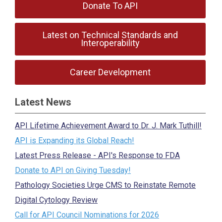
Donate To API
Latest on Technical Standards and
Interoperability
Career Development
Latest News
API Lifetime Achievement Award to Dr. J. Mark Tuthill!
API is Expanding its Global Reach!
Latest Press Release - API's Response to FDA
Donate to API on Giving Tuesday!
Pathology Societies Urge CMS to Reinstate Remote
Digital Cytology Review
Call for API Council Nominations for 2026