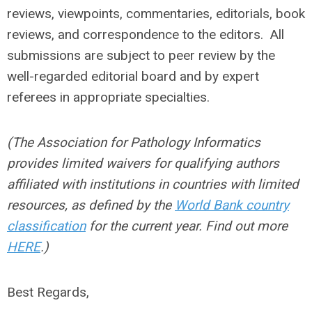
reviews, viewpoints, commentaries, editorials, book
reviews, and correspondence to the editors. All
submissions are subject to peer review by the
well-regarded editorial board and by expert
referees in appropriate specialties.
(The Association for Pathology Informatics
provides limited waivers for qualifying
authors
affiliated with institutions in countries with limited
resources, as defined by the
World Bank country
classification
for the current year
. Find out more
HERE
.)
Best Regards,