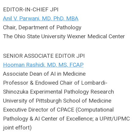
EDITOR-IN-CHIEF JPI
Anil V. Parwani, MD, PhD, MBA
Chair, Department of Pathology
The Ohio State University Wexner Medical Center
SENIOR ASSOCIATE EDITOR JPI
Hooman Rashidi, MD, MS, FCAP
Associate Dean of AI in Medicine
Professor & Endowed Chair of Lombardi-
Shinozuka Experimental Pathology Research
University of Pittsburgh School of Medicine
Executive Director of CPACE (Computational
Pathology & AI Center of Excellence; a UPitt/UPMC
joint effort)