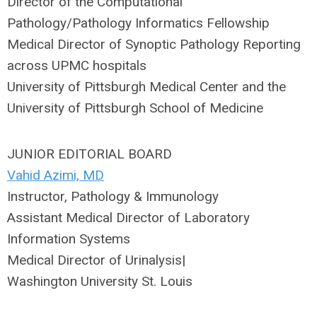
Director of the Computational
Pathology/Pathology Informatics Fellowship
Medical Director of Synoptic Pathology Reporting
across UPMC hospitals
University of Pittsburgh Medical Center and the
University of Pittsburgh School of Medicine
JUNIOR EDITORIAL BOARD
Vahid Azimi, MD
Instructor, Pathology & Immunology
Assistant Medical Director of Laboratory
Information Systems
Medical Director of Urinalysis|
Washington University St. Louis