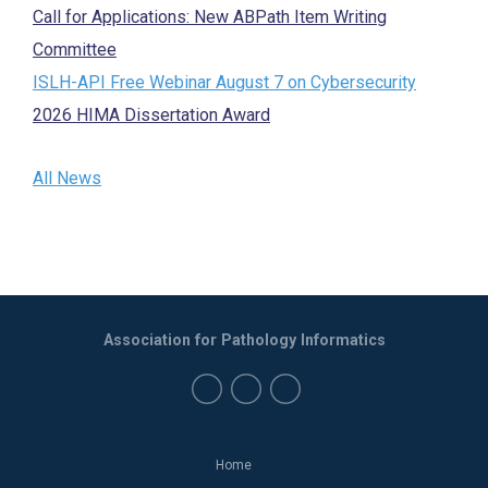
Call for Applications: New ABPath Item Writing
Committee
ISLH-API Free Webinar August 7 on Cybersecurity
2026 HIMA Dissertation Award
All News
Association for Pathology Informatics
Home