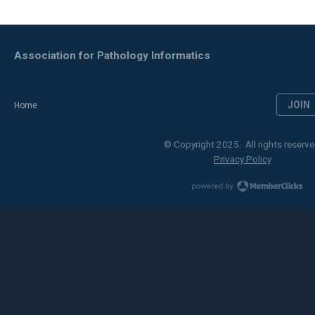
Association for Pathology Informatics
JOIN
Home
© Copyright 2025. All rights reserve
Privacy Policy