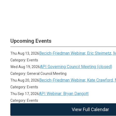
Upcoming Events
Becich-Friedman Webinar, Eric Steimetz,
Thu Aug 13, 2026
Category: Events
API Governing Council Meeting (closed)
Wed Aug 19, 2026
Category: General Council Meeting
Becich-Friedman Webinar, Kate Crawford,
Thu Aug 20, 2026
Category: Events
API Webinar: Bryan Dangott
Thu Sep 17, 2026
Category: Events
View Full Calendar