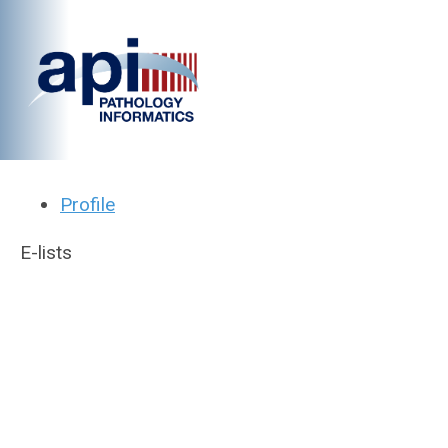
Profile
E-lists