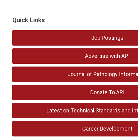
Quick Links
Job Postings
Advertise with API
Journal of Pathology Informa
Donate To API
Latest on Technical Standards and Int
Career Development