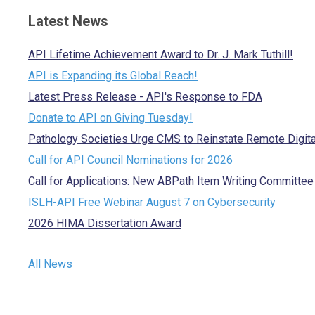
Latest News
API Lifetime Achievement Award to Dr. J. Mark Tuthill!
API is Expanding its Global Reach!
Latest Press Release - API's Response to FDA
Donate to API on Giving Tuesday!
Pathology Societies Urge CMS to Reinstate Remote Digit
Call for API Council Nominations for 2026
Call for Applications: New ABPath Item Writing Committee
ISLH-API Free Webinar August 7 on Cybersecurity
2026 HIMA Dissertation Award
All News