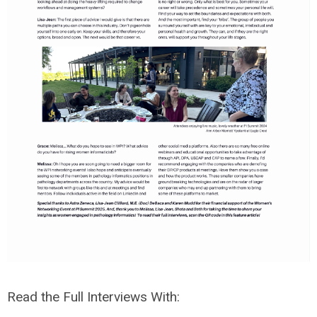
Read the Full Interviews With: