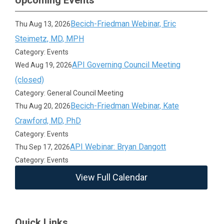
Upcoming Events
Becich-Friedman Webinar, Eric
Thu Aug 13, 2026
Steimetz, MD, MPH
Category: Events
API Governing Council Meeting
Wed Aug 19, 2026
(closed)
Category: General Council Meeting
Becich-Friedman Webinar, Kate
Thu Aug 20, 2026
Crawford, MD, PhD
Category: Events
API Webinar: Bryan Dangott
Thu Sep 17, 2026
Category: Events
View Full Calendar
Quick Links