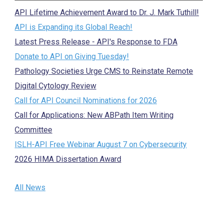
API Lifetime Achievement Award to Dr. J. Mark Tuthill!
API is Expanding its Global Reach!
Latest Press Release - API's Response to FDA
Donate to API on Giving Tuesday!
Pathology Societies Urge CMS to Reinstate Remote
Digital Cytology Review
Call for API Council Nominations for 2026
Call for Applications: New ABPath Item Writing
Committee
ISLH-API Free Webinar August 7 on Cybersecurity
2026 HIMA Dissertation Award
All News