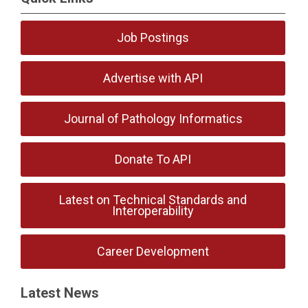
Job Postings
Advertise with API
Journal of Pathology Informatics
Donate To API
Latest on Technical Standards and
Interoperability
Career Development
Latest News