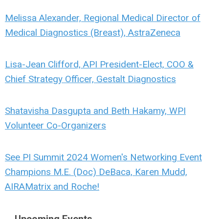
Melissa Alexander, Regional Medical Director of
Medical Diagnostics (Breast), AstraZeneca
Lisa-Jean Clifford, API President-Elect, COO &
Chief Strategy Officer, Gestalt Diagnostics
Shatavisha Dasgupta and Beth Hakamy, WPI
Volunteer Co-Organizers
See PI Summit 2024 Women's Networking Event
Champions M.E. (Doc) DeBaca, Karen Mudd,
AIRAMatrix and Roche!