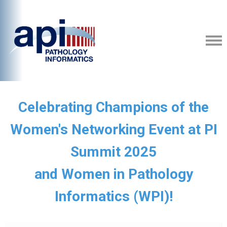
Celebrating Champions of the
Women's Networking Event at PI
Summit 2025
and Women in Pathology
Informatics (WPI)!