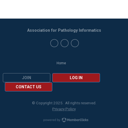
Association for Pathology Informatics
Home
JOIN
LOG IN
CONTACT US
© Copyright 2025. All rights reserved.
Privacy Policy