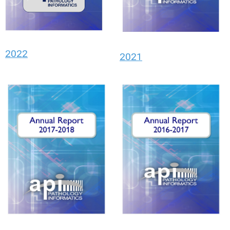
2022
2021