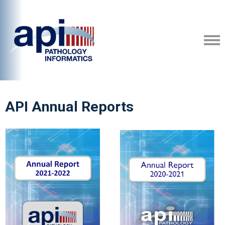
API Annual Reports