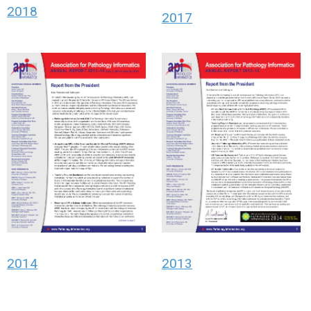
2018
2017
2014
2013