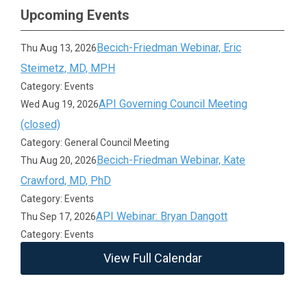
Upcoming Events
Becich-Friedman Webinar, Eric
Thu Aug 13, 2026
Steimetz, MD, MPH
Category: Events
API Governing Council Meeting
Wed Aug 19, 2026
(closed)
Category: General Council Meeting
Becich-Friedman Webinar, Kate
Thu Aug 20, 2026
Crawford, MD, PhD
Category: Events
API Webinar: Bryan Dangott
Thu Sep 17, 2026
Category: Events
View Full Calendar