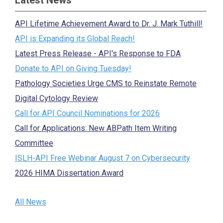
Latest News
API Lifetime Achievement Award to Dr. J. Mark Tuthill!
API is Expanding its Global Reach!
Latest Press Release - API's Response to FDA
Donate to API on Giving Tuesday!
Pathology Societies Urge CMS to Reinstate Remote
Digital Cytology Review
Call for API Council Nominations for 2026
Call for Applications: New ABPath Item Writing
Committee
ISLH-API Free Webinar August 7 on Cybersecurity
2026 HIMA Dissertation Award
All News