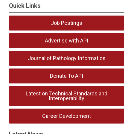
Quick Links
Job Postings
Advertise with API
Journal of Pathology Informatics
Donate To API
Latest on Technical Standards and
Interoperability
Career Development