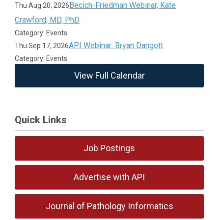
Becich-Friedman Webinar, Kate
Thu Aug 20, 2026
Crawford, MD, PhD
Category: Events
API Webinar: Bryan Dangott
Thu Sep 17, 2026
Category: Events
View Full Calendar
Quick Links
Job Postings
Advertise with API
Journal of Pathology Informatics