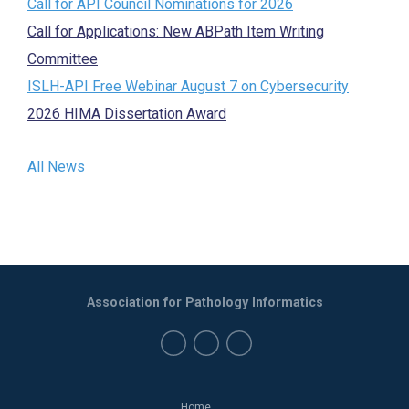
Call for API Council Nominations for 2026
Call for Applications: New ABPath Item Writing
Committee
ISLH-API Free Webinar August 7 on Cybersecurity
2026 HIMA Dissertation Award
All News
Association for Pathology Informatics
Home