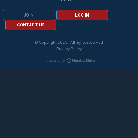
JOIN
LOG IN
CONTACT US
© Copyright 2025. All rights reserved.
Privacy Policy