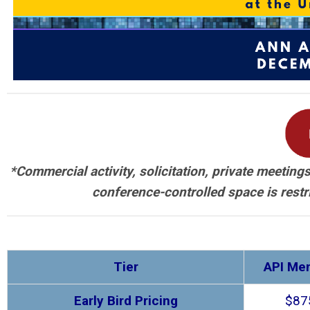
*Commercial activity, solicitation, private meetin
conference-controlled space is restr
Tier
API Me
Early Bird Pricing
$87