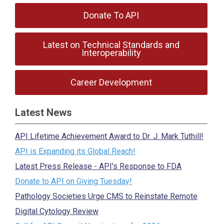
Donate To API
Latest on Technical Standards and
Interoperability
Career Development
Latest News
API Lifetime Achievement Award to Dr. J. Mark Tuthill!
API is Expanding its Global Reach!
Latest Press Release - API's Response to FDA
Donate to API on Giving Tuesday!
Pathology Societies Urge CMS to Reinstate Remote
Digital Cytology Review