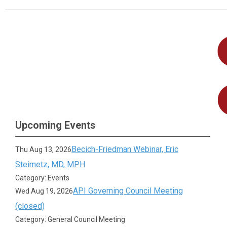
Upcoming Events
Becich-Friedman Webinar, Eric
Thu Aug 13, 2026
Steimetz, MD, MPH
Category: Events
API Governing Council Meeting
Wed Aug 19, 2026
(closed)
Category: General Council Meeting