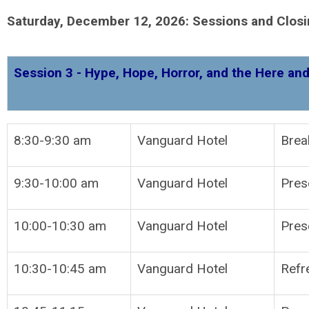
Saturday, December 12, 2026: Sessions and Clos
Session 3 - Hype, Hope, Horror, and the Here and
8:30-9:30 am
Vanguard Hotel
Brea
9:30-10:00 am
Vanguard Hotel
P
10:00-10:30 am
Vanguard Hotel
Pres
10:30-10:45 am
Vanguard Hotel
Refr