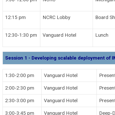
12:15 pm
NCRC Lobby
Board Sh
12:30-1:30 pm
Vanguard Hotel
Lunch
Session 1 - Developing scalable deployment of I
1:30-2:00 pm
Vanguard Hotel
P
2:00-2:30 pm
Vanguard Hotel
Present
2:30-3:00 pm
Vanguard Hotel
Present
3:00-3:45 pm
Vanguard Hotel
Deep-Di