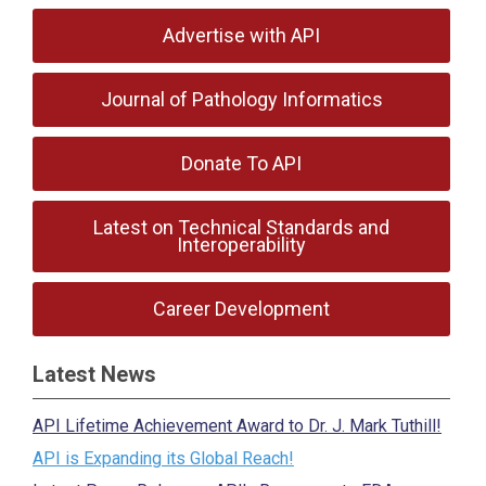
Advertise with API
Journal of Pathology Informatics
Donate To API
Latest on Technical Standards and
Interoperability
Career Development
Latest News
API Lifetime Achievement Award to Dr. J. Mark Tuthill!
API is Expanding its Global Reach!