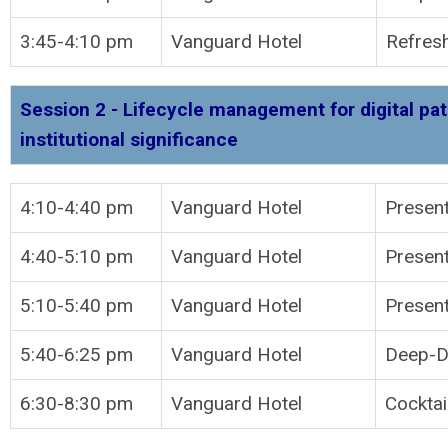
3:45-4:10 pm
Vanguard Hotel
Refres
Session 2 - Lifecycle management for digital pat
institutional significance
4:10-4:40 pm
Vanguard Hotel
P
4:40-5:10 pm
Vanguard Hotel
Present
5:10-5:40 pm
Vanguard Hotel
Present
5:40-6:25 pm
Vanguard Hotel
Deep-Di
6:30-8:30 pm
Vanguard Hotel
Cocktai