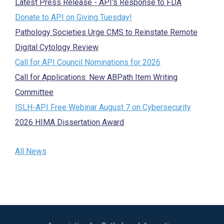
Latest Press Release - API's Response to FDA
Donate to API on Giving Tuesday!
Pathology Societies Urge CMS to Reinstate Remote
Digital Cytology Review
Call for API Council Nominations for 2026
Call for Applications: New ABPath Item Writing
Committee
ISLH-API Free Webinar August 7 on Cybersecurity
2026 HIMA Dissertation Award
All News