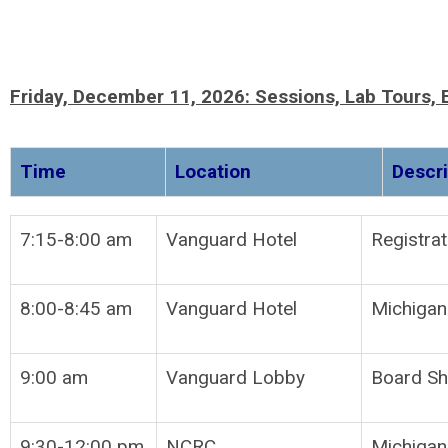
Friday, December 11, 2026:
Sessions, Lab Tours,
Time
Location
D
7:15-8:00 am
Vanguard Hotel
Reg
8:00-8:45 am
Vanguard Hotel
Michigan
9:00 am
Vanguard Lobby
Board Sh
9:30-12:00 pm
NCRC
Michigan