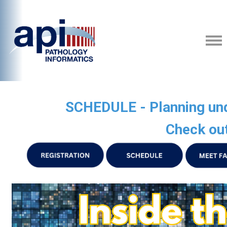
SCHEDULE - Planning unde
Check out