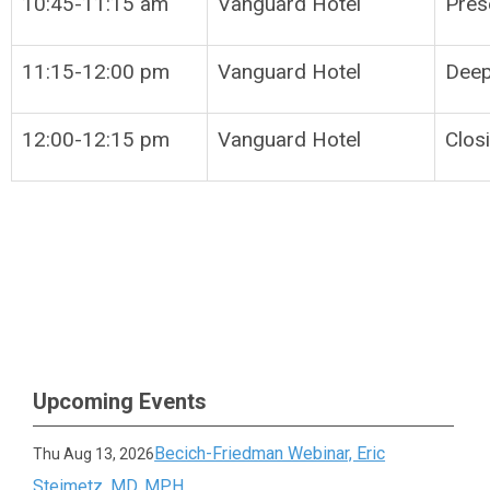
10:45-11:15 am
Vanguard Hotel
Pres
11:15-12:00 pm
Vanguard Hotel
Deep
12:00-12:15 pm
Vanguard Hotel
Clos
Upcoming Events
Becich-Friedman Webinar, Eric
Thu Aug 13, 2026
Steimetz, MD, MPH