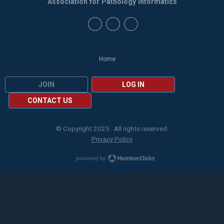
Association for Pathology Informatics
Home
JOIN
LOG IN
CONTACT US
© Copyright 2025. All rights reserved.
Privacy Policy