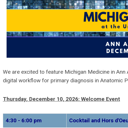
We are excited to feature
Michigan Medicine in Ann 
digital workflow for primary diagnosis in Anatomic P
Thursday, December 10, 2026:
Welcome Event
4:30 - 6:00 pm
Cocktail and Hors d'O