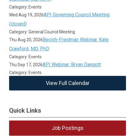
Category: Events
API Governing Council Meeting
Wed Aug 19, 2026
(closed)
Category: General Council Meeting
Becich-Friedman Webinar, Kate
Thu Aug 20, 2026
Crawford, MD, PhD
Category: Events
API Webinar: Bryan Dangott
Thu Sep 17, 2026
Category: Events
View Full Calendar
Quick Links
Job Postings