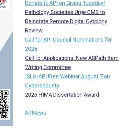
Donate to API on Giving Tuesday!
Pathology Societies Urge CMS to
Reinstate Remote Digital Cytology
Review
Call for API Council Nominations for
2026
Call for Applications: New ABPath Item
Writing Committee
ISLH-API Free Webinar August 7 on
Cybersecurity
2026 HIMA Dissertation Award
All News