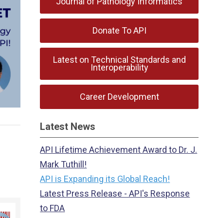
Journal of Pathology Informatics
Donate To API
Latest on Technical Standards and
Interoperability
Career Development
Latest News
API Lifetime Achievement Award to Dr. J.
Mark Tuthill!
API is Expanding its Global Reach!
Latest Press Release - API's Response
to FDA