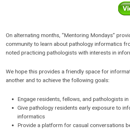
On alternating months, “Mentoring Mondays” provide
community to learn about pathology informatics from
noted practicing pathologists with interests in info
We hope this provides a friendly space for informat
another and to achieve the following goals:
Engage residents, fellows, and pathologists in 
Give pathology residents early exposure to inf
informatics
Provide a platform for casual conversations b