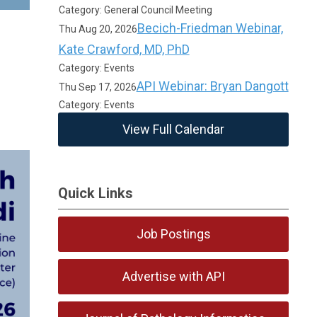
Category: General Council Meeting
Becich-Friedman Webinar,
Thu Aug 20, 2026
Kate Crawford, MD, PhD
Category: Events
API Webinar: Bryan Dangott
Thu Sep 17, 2026
Category: Events
View Full Calendar
Quick Links
Job Postings
Advertise with API