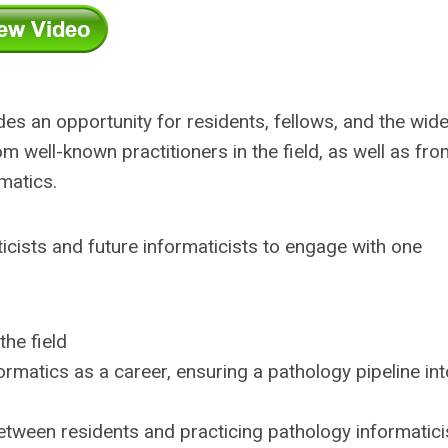
s an opportunity for residents, fellows, and the wide
 well-known practitioners in the field, as well as fro
rmatics.
icists and future informaticists to engage with one
the field
ormatics as a career, ensuring a pathology pipeline int
etween residents and practicing pathology informatici