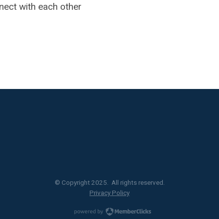
nect with each other
© Copyright 2025. All rights reserved.
Privacy Policy