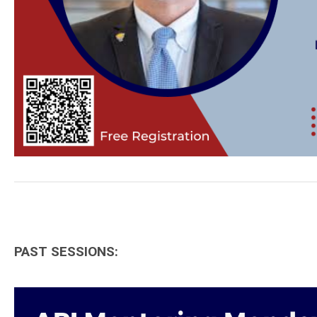
PAST SESSIONS: