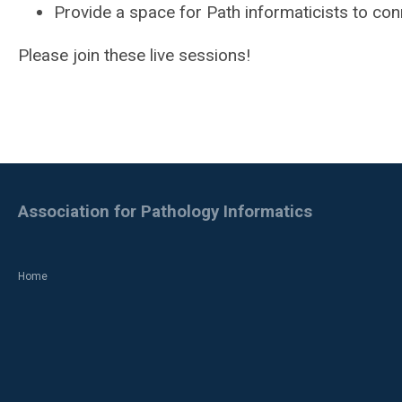
Provide a space for Path informaticists to con
Please join these live sessions!
Association for Pathology Informatics
Home