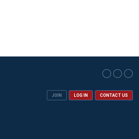
JOIN
LOG IN
CONTACT US