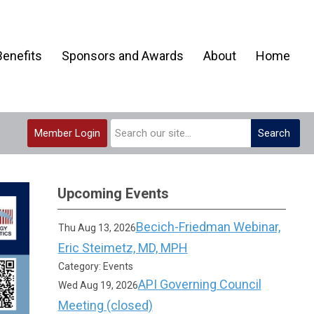
enefits
Sponsors and Awards
About
Home
Member Login
Search
Upcoming Events
Becich-Friedman Webinar,
Thu Aug 13, 2026
Eric Steimetz, MD, MPH
Category: Events
API Governing Council
Wed Aug 19, 2026
Meeting (closed)