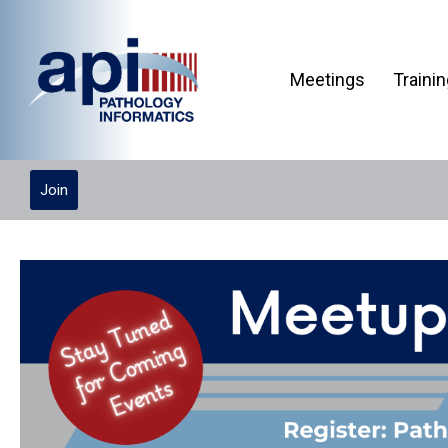
Meetings
Traini
Join