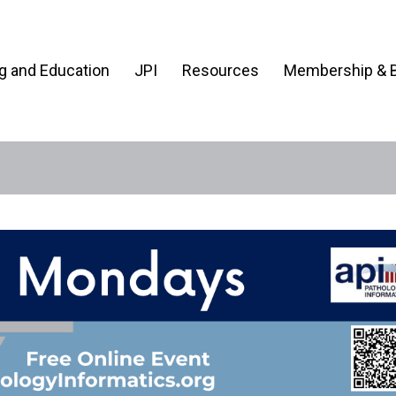
ng and Education
JPI
Resources
Membership & B