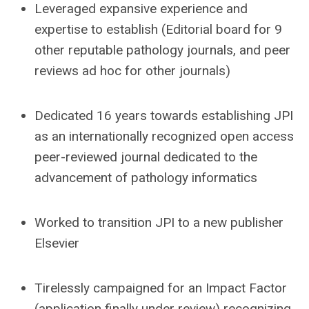
Leveraged expansive experience and
expertise to establish (Editorial board for 9
other reputable pathology journals, and peer
reviews ad hoc for other journals)
Dedicated 16 years towards establishing JPI
as an internationally recognized open access
peer-reviewed journal dedicated to the
advancement of pathology informatics
Worked to transition JPI to a new publisher
Elsevier
Tirelessly campaigned for an Impact Factor
(application finally under review) recognizing