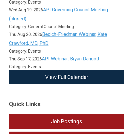
Category: Events
API Governing Council Meeting
Wed Aug 19, 2026
(closed)
Category: General Council Meeting
Becich-Friedman Webinar, Kate
Thu Aug 20, 2026
Crawford, MD, PhD
Category: Events
API Webinar: Bryan Dangott
Thu Sep 17, 2026
Category: Events
View Full Calendar
Quick Links
Job Postings