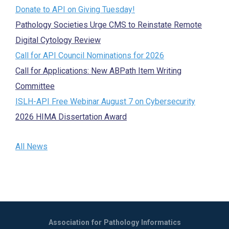
Donate to API on Giving Tuesday!
Pathology Societies Urge CMS to Reinstate Remote
Digital Cytology Review
Call for API Council Nominations for 2026
Call for Applications: New ABPath Item Writing
Committee
ISLH-API Free Webinar August 7 on Cybersecurity
2026 HIMA Dissertation Award
All News
Association for Pathology Informatics