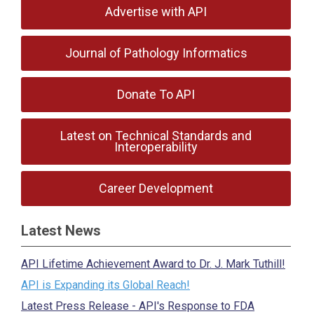
Advertise with API
Journal of Pathology Informatics
Donate To API
Latest on Technical Standards and
Interoperability
Career Development
Latest News
API Lifetime Achievement Award to Dr. J. Mark Tuthill!
API is Expanding its Global Reach!
Latest Press Release - API's Response to FDA