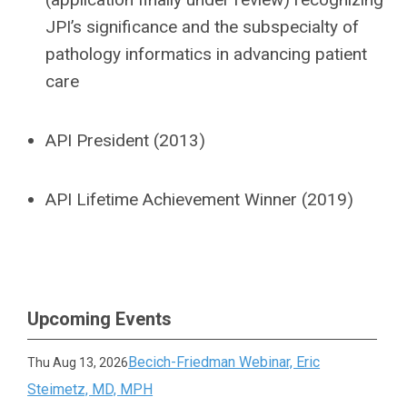
JPI’s significance and the subspecialty of
pathology informatics in advancing patient
care
API President (2013)
API Lifetime Achievement Winner (2019)
Upcoming Events
Becich-Friedman Webinar, Eric
Thu Aug 13, 2026
Steimetz, MD, MPH