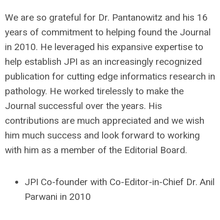
We are so grateful for Dr. Pantanowitz and his 16
years of commitment to helping found the Journal
in 2010. He leveraged his expansive expertise to
help establish JPI as an increasingly recognized
publication for cutting edge informatics research in
pathology. He worked tirelessly to make the
Journal successful over the years. His
contributions are much appreciated and we wish
him much success and look forward to working
with him as a member of the Editorial Board.
JPI Co-founder with Co-Editor-in-Chief Dr. Anil
Parwani in 2010