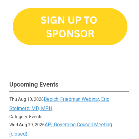
Upcoming Events
Becich-Friedman Webinar, Eric
Thu Aug 13, 2026
Steimetz, MD, MPH
Category: Events
API Governing Council Meeting
Wed Aug 19, 2026
(closed)