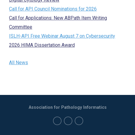
Call for API Council Nominations for 2026
Call for Applications: New ABPath Item Writing
Committee
ISLH-API Free Webinar August 7 on Cybersecurity
2026 HIMA Dissertation Award
All News
Association for Pathology Informatics