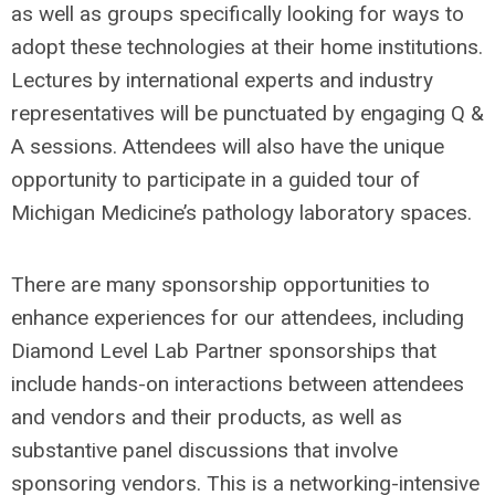
as well as groups specifically looking for ways to
adopt these technologies at their home institutions.
Lectures by international experts and industry
representatives will be punctuated by engaging Q &
A sessions. Attendees will also have the unique
opportunity to participate in a guided tour of
Michigan Medicine’s pathology laboratory spaces.
There are many sponsorship opportunities to
enhance experiences for our attendees, including
Diamond Level Lab Partner sponsorships that
include hands-on interactions between attendees
and vendors and their products, as well as
substantive panel discussions that involve
sponsoring vendors. This is a networking-intensive