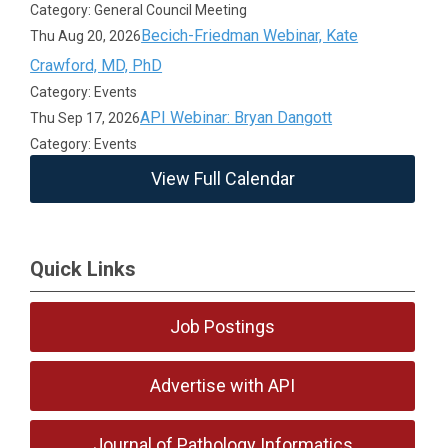
Category: General Council Meeting
Becich-Friedman Webinar, Kate
Thu Aug 20, 2026
Crawford, MD, PhD
Category: Events
API Webinar: Bryan Dangott
Thu Sep 17, 2026
Category: Events
View Full Calendar
Quick Links
Job Postings
Advertise with API
Journal of Pathology Informatics