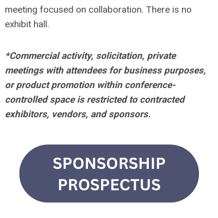
meeting focused on collaboration. There is no
exhibit hall.
*Commercial activity, solicitation, private
meetings with attendees for business purposes,
or product promotion within conference-
controlled space is restricted to contracted
exhibitors, vendors, and sponsors.