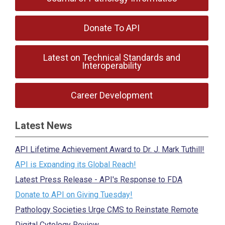
Donate To API
Latest on Technical Standards and
Interoperability
Career Development
Latest News
API Lifetime Achievement Award to Dr. J. Mark Tuthill!
API is Expanding its Global Reach!
Latest Press Release - API's Response to FDA
Donate to API on Giving Tuesday!
Pathology Societies Urge CMS to Reinstate Remote
Digital Cytology Review