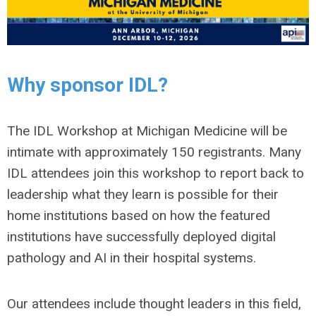
Why sponsor IDL?
The IDL Workshop at Michigan Medicine will be
intimate with approximately 150 registrants. Many
IDL attendees join this workshop to report back to
leadership what they learn is possible for their
home institutions based on how the featured
institutions have successfully deployed digital
pathology and AI in their hospital systems.
Our attendees include thought leaders in this field,