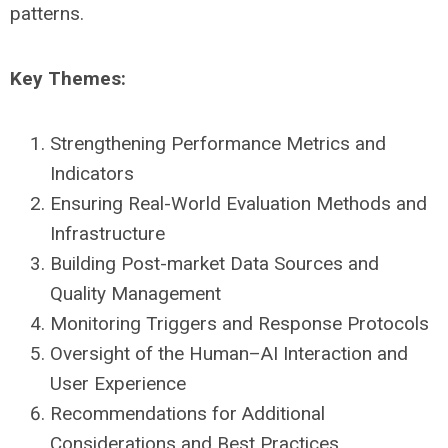
patterns.
Key Themes:
Strengthening Performance Metrics and
Indicators
Ensuring Real-World Evaluation Methods and
Infrastructure
Building Post-market Data Sources and
Quality Management
Monitoring Triggers and Response Protocols
Oversight of the Human–AI Interaction and
User Experience
Recommendations for Additional
Considerations and Best Practices