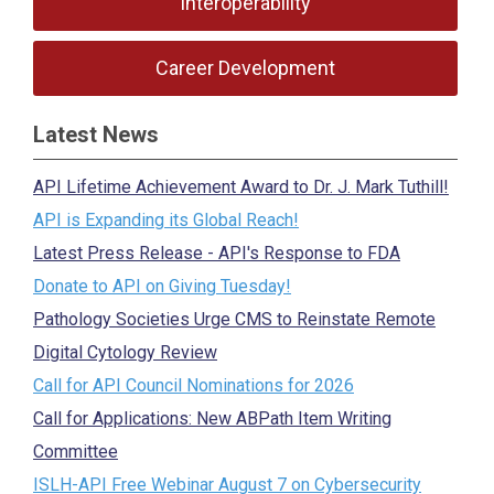
Interoperability
Career Development
Latest News
API Lifetime Achievement Award to Dr. J. Mark Tuthill!
API is Expanding its Global Reach!
Latest Press Release - API's Response to FDA
Donate to API on Giving Tuesday!
Pathology Societies Urge CMS to Reinstate Remote
Digital Cytology Review
Call for API Council Nominations for 2026
Call for Applications: New ABPath Item Writing
Committee
ISLH-API Free Webinar August 7 on Cybersecurity