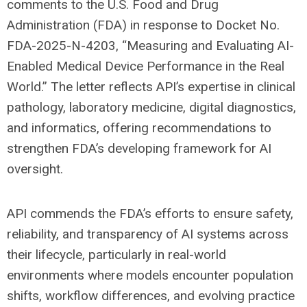
comments to the U.S. Food and Drug
Administration (FDA) in response to Docket No.
FDA-2025-N-4203, “Measuring and Evaluating AI-
Enabled Medical Device Performance in the Real
World.” The letter reflects API’s expertise in clinical
pathology, laboratory medicine, digital diagnostics,
and informatics, offering recommendations to
strengthen FDA’s developing framework for AI
oversight.
API commends the FDA’s efforts to ensure safety,
reliability, and transparency of AI systems across
their lifecycle, particularly in real-world
environments where models encounter population
shifts, workflow differences, and evolving practice