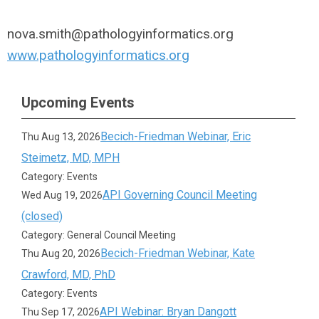
nova.smith@pathologyinformatics.org
www.pathologyinformatics.org
Upcoming Events
Becich-Friedman Webinar, Eric
Thu Aug 13, 2026
Steimetz, MD, MPH
Category: Events
API Governing Council Meeting
Wed Aug 19, 2026
(closed)
Category: General Council Meeting
Becich-Friedman Webinar, Kate
Thu Aug 20, 2026
Crawford, MD, PhD
Category: Events
API Webinar: Bryan Dangott
Thu Sep 17, 2026