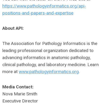
https://www.pathologyinformatics.org/api-
positions-and-papers-and-expertise
About API:
The Association for Pathology Informatics is the
leading professional organization dedicated to
advancing informatics in anatomic pathology,
clinical pathology, and laboratory medicine. Learn
more at
www.pathologyinformatics.org
.
Media Contact:
Nova Marie Smith
Executive Director