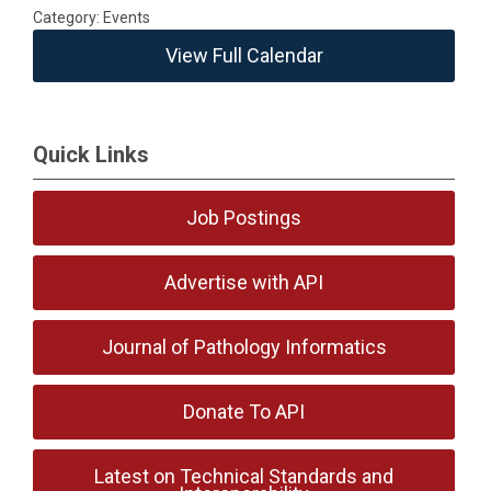
Category: Events
View Full Calendar
Quick Links
Job Postings
Advertise with API
Journal of Pathology Informatics
Donate To API
Latest on Technical Standards and