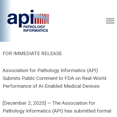
FOR IMMEDIATE RELEASE
Association for Pathology Informatics (API)
Submits Public Comment to FDA on Real-World
Performance of AI-Enabled Medical Devices
[December 2, 2025] — The Association for
Pathology Informatics (API) has submitted formal