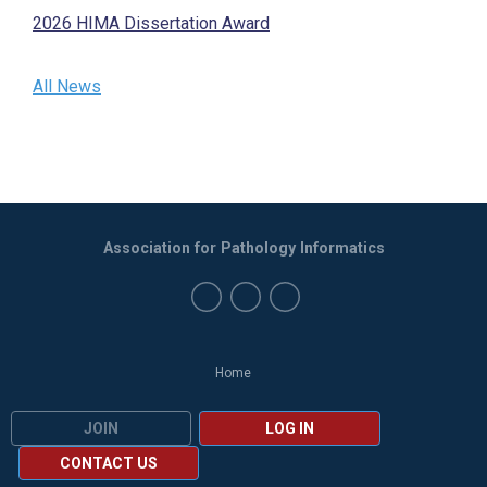
2026 HIMA Dissertation Award
All News
Association for Pathology Informatics
Home
JOIN
LOG IN
CONTACT US