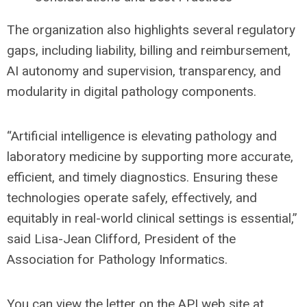
The organization also highlights several regulatory
gaps, including liability, billing and reimbursement,
AI autonomy and supervision, transparency, and
modularity in digital pathology components.
“Artificial intelligence is elevating pathology and
laboratory medicine by supporting more accurate,
efficient, and timely diagnostics. Ensuring these
technologies operate safely, effectively, and
equitably in real-world clinical settings is essential,”
said Lisa-Jean Clifford, President of the
Association for Pathology Informatics.
You can view the letter on the API web site at